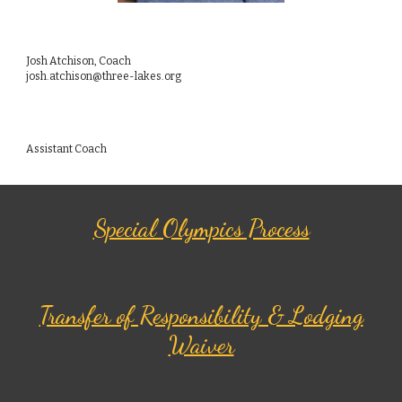
Josh Atchison, Coach
josh.atchison@three-lakes.org
Assistant Coach
Special Olympics Process
Transfer of Responsibility & Lodging
Waiver