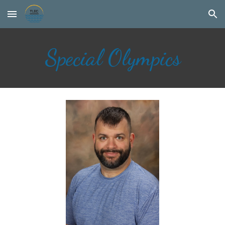
Skip to main content
Skip to navigation
Special Olympics